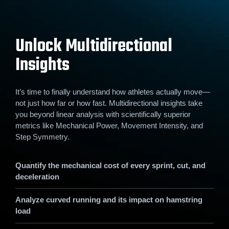
Unlock Multidirectional
Insights
It’s time to finally understand how athletes actually move—
not just how far or how fast. Multidirectional insights take
you beyond linear analysis with scientifically superior
metrics like Mechanical Power, Movement Intensity, and
Step Symmetry.
Quantify the mechanical cost of every sprint, cut, and
deceleration
Analyze curved running and its impact on hamstring
load