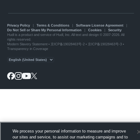
Privacy Policy
|
Terms & Conditions
|
Software License Agreement
|
Do Not Sell or Share My Personal Information
|
Cookies
|
Security
Hudl is a product and service of Hudl, Inc. All text and design © 2007-2026. All
rights reserved.
Modern Slavery Statement
•
京ICP备19028463号-2
•
京ICP备19028463号-3
•
Transparency in Coverage
We process your personal information to measure and improve
our sites and service, to assist our marketing campaigns and to