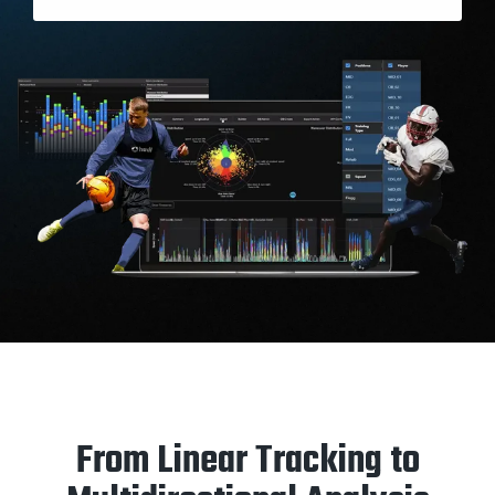
From Linear Tracking to