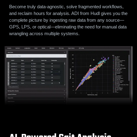
Become truly data-agnostic, solve fragmented workflows,
and reclaim hours for analysis. ADI from Hudl gives you the
complete picture by ingesting raw data from any source—
GPS, LPS, or optical—eliminating the need for manual data
wrangling across multiple systems.