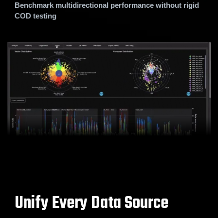
Benchmark multidirectional performance without rigid
COD testing
Unify Every Data Source