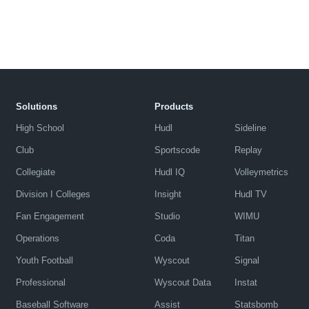
Solutions
Products
High School
Hudl
Sideline
Club
Sportscode
Replay
Collegiate
Hudl IQ
Volleymetrics
Division I Colleges
Insight
Hudl TV
Fan Engagement
Studio
WIMU
Operations
Coda
Titan
Youth Football
Wyscout
Signal
Professional
Wyscout Data
Instat
Baseball Software
Assist
Statsbomb