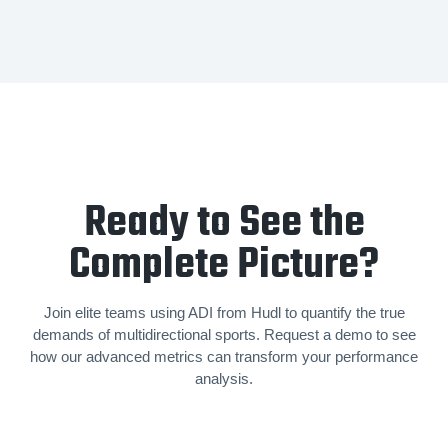
Ready to See the
Complete Picture?
Join elite teams using ADI from Hudl to quantify the true
demands of mul­ti­di­rec­tion­al sports. Request a demo to see
how our advanced metrics can transform your performance
analysis.