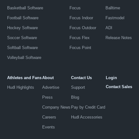
Basketball Software
Focus
Balltime
Football Software
Focus Indoor
Fastmodel
Hockey Software
Focus Outdoor
ADI
Soccer Software
Focus Flex
Release Notes
Softball Software
Focus Point
Volleyball Software
Athletes and Fans
About
Contact Us
Login
Contact Sales
Hudl Highlights
Advertise
Support
Press
Blog
Company News
Pay by Credit Card
Careers
Hudl Accessories
Events