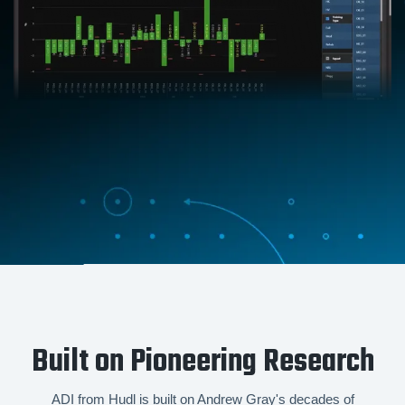
Built on Pioneering Research
ADI from Hudl is built on Andrew Gray's decades of