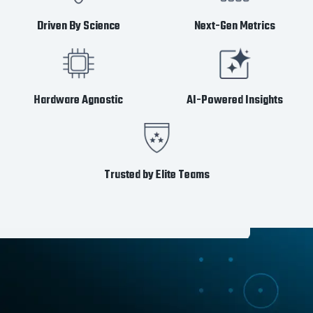
Driven By Science
Next-Gen Metrics
Hardware Agnostic
AI-Powered Insights
Trusted by Elite Teams