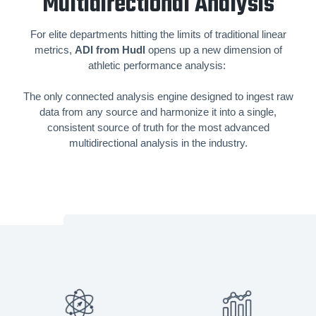
Multidirectional Analysis
For elite departments hitting the limits of traditional linear
metrics,
ADI from Hudl
opens up a new dimension of
athletic performance analysis:
The only connected analysis engine designed to ingest raw
data from any source and harmonize it into a single,
consistent source of truth for the most advanced
multidirectional analysis in the industry.