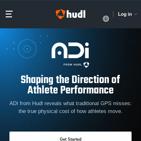
Log in
Shaping the Direction of
Athlete Performance
ADI from Hudl reveals what traditional GPS misses:
the true physical cost of how athletes move.
Get Started