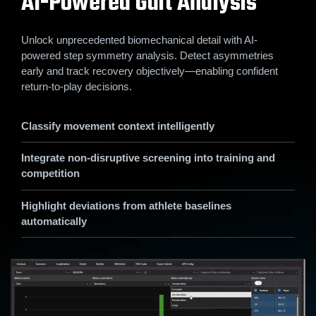
AI-Powered Gait Analysis
Unlock unprecedented biomechanical detail with AI-
powered step symmetry analysis. Detect asymmetries
early and track recovery objectively—enabling confident
return-to-play decisions.
Classify movement context intelligently
Integrate non-disruptive screening into training and
competition
Highlight deviations from athlete baselines
automatically