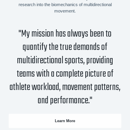
research into the biomechanics of multidirectional
movement.
"My mission has always been to
quantify the true demands of
multidirectional sports, providing
teams with a complete picture of
athlete workload, movement patterns,
and performance."
Learn More