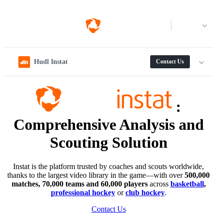
Log in
Hudl Instat
Contact Us
:
Comprehensive Analysis and
Scouting Solution
Instat is the platform trusted by coaches and scouts worldwide,
thanks to the largest video library in the game—with over
500,000
matches, 70,000 teams and 60,000 players
across
basketball
,
professional hockey
or
club hockey
.
Contact Us