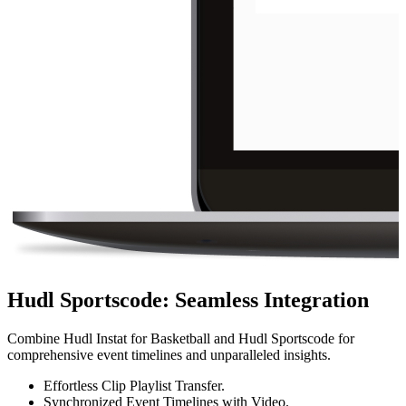
Hudl Sportscode
:
Seamless Integration
Combine Hudl Instat for Basketball and Hudl Sportscode for
comprehensive event timelines and unparalleled insights.
Effortless Clip Playlist Transfer.
Synchronized Event Timelines with Video.