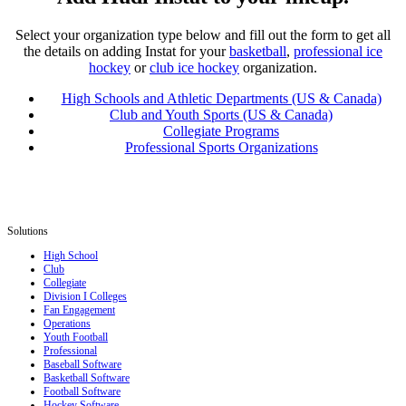
Select your organization type below and fill out the form to get all
the details on adding Instat for your
basketball
,
professional ice
hockey
or
club ice hockey
organization.
High Schools and Athletic Departments (US & Canada)
Club and Youth Sports (US & Canada)
Collegiate Programs
Professional Sports Organizations
Solutions
High School
Club
Collegiate
Division I Colleges
Fan Engagement
Operations
Youth Football
Professional
Baseball Software
Basketball Software
Football Software
Hockey Software