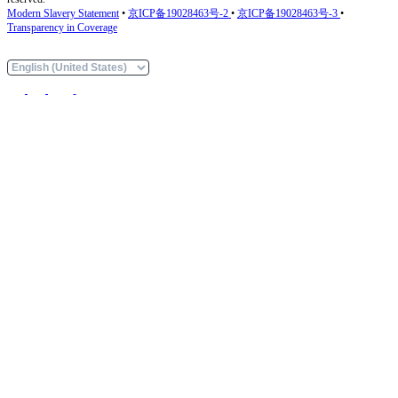
Modern Slavery Statement
•
京ICP备19028463号-2
•
京ICP备19028463号-3
•
Transparency in Coverage