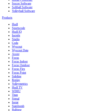
Soccer Software
Softball Software
Volleyball Software
Products
Hudl
Sportscode
Hudl IQ
Insight
Studio
Coda
Wyscout
Wyscout Data
Assist
Focus
Focus Indoor
Focus Outdoor
Focus Flex
Focus Point
Sideline
Replay
Volleymetrics
Hudl TV
WIMU
Titan
Signal
Instat
Statsbomb
Balltime