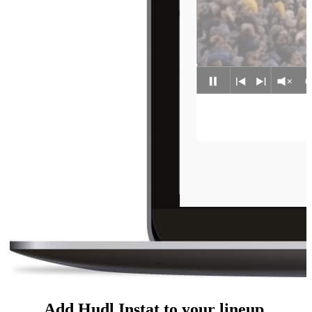
Add Hudl Instat to your lineup.