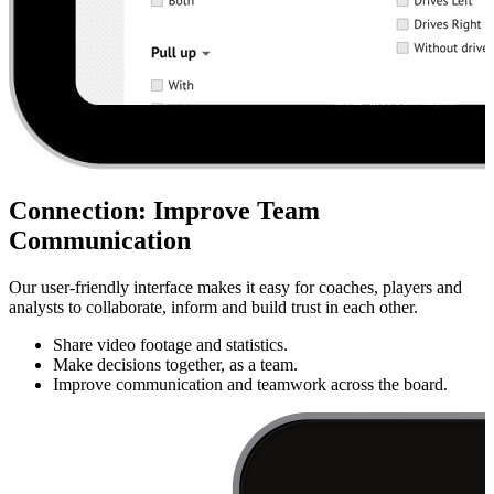
Connection
:
Improve Team
Communication
Our user-friendly interface makes it easy for coaches, players and
analysts to collaborate, inform and build trust in each other.
Share video footage and statistics.
Make decisions together, as a team.
Improve communication and teamwork across the board.