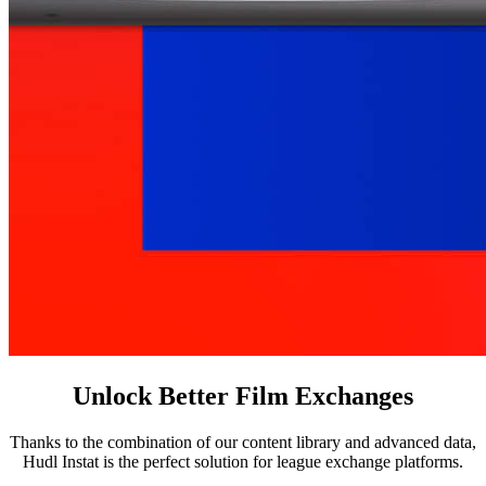
Unlock Better Film Exchanges
Thanks to the combination of our content library and advanced data,
Hudl Instat is the perfect solution for league exchange platforms.