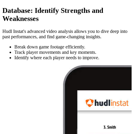
Database
:
Identify Strengths and
Weaknesses
Hudl Instat's advanced video analysis allows you to dive deep into
past performances, and find game-changing insights.
Break down game footage efficiently.
Track player movements and key moments.
Identify where each player needs to improve.