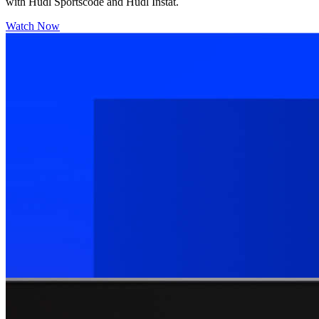
with Hudl Sportscode and Hudl Instat.
Watch Now