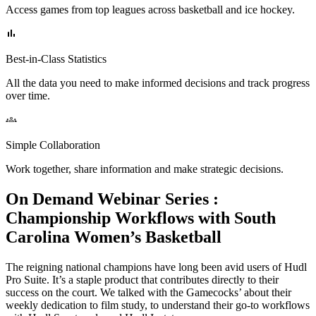
Access games from top leagues across basketball and ice hockey.
Best-in-Class Statistics
All the data you need to make informed decisions and track progress
over time.
Simple Collaboration
Work together, share information and make strategic decisions.
On Demand Webinar Series
:
Championship Workflows with South
Carolina Women’s Basketball
The reigning national champions have long been avid users of Hudl
Pro Suite. It’s a staple product that contributes directly to their
success on the court. We talked with the Gamecocks’ about their
weekly dedication to film study, to understand their go-to workflows