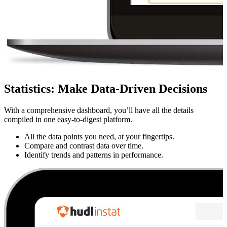
Statistics
:
Make Data-Driven Decisions
With a comprehensive dashboard, you’ll have all the details
compiled in one easy-to-digest platform.
All the data points you need, at your fingertips.
Compare and contrast data over time.
Identify trends and patterns in performance.