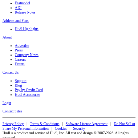
Fastmodel
ADI
Release Notes
Athletes and Fans
Hudl Highlights
About
Advertise
Press
Company News
Careers
Events
Contact Us
Support
Blog
Pay by Credit Card
Hudl Accessories
Login
Contact Sales
Privacy Policy
|
Terms & Conditions
|
Software License Agreement
|
Do Not Sell or
Share My Personal Information
|
Cookies
|
Security
Hudl is a product and service of Hudl, Inc. All text and design © 2007-2026. All rights
reserved.