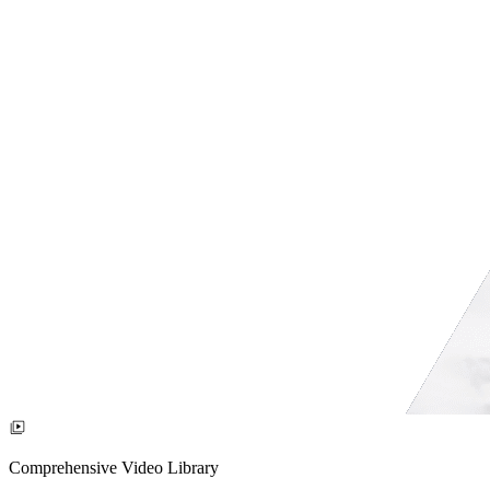
Comprehensive Video Library