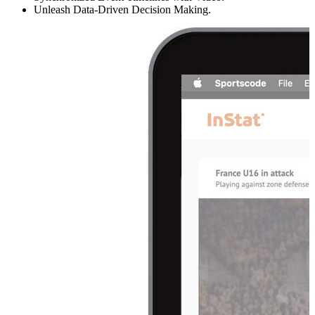
Unleash Data-Driven Decision Making.